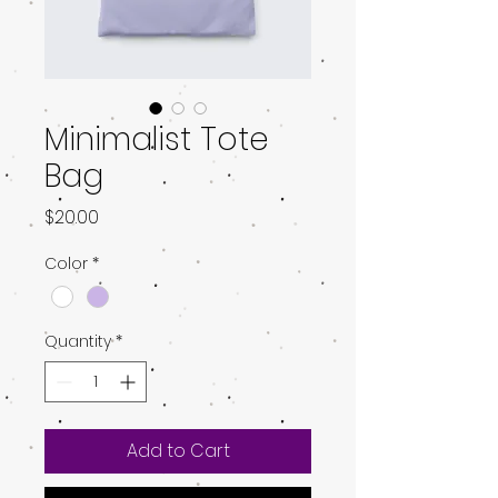
Minimalist Tote
Bag
Price
$20.00
Color
*
Quantity
*
Add to Cart