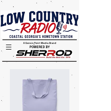
A Gensis Point Media Brand
POWERED BY