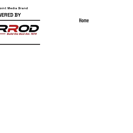
Point Media Brand
ERED BY
Home