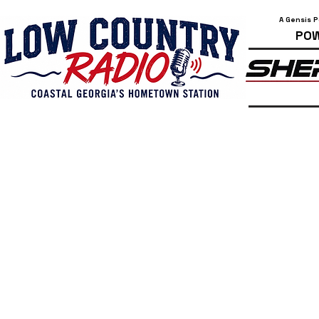
A Gensis 
POW