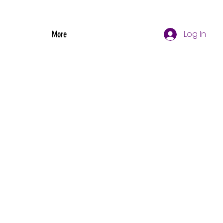
Log In
More